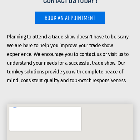
BOOK AN APPOINTMENT
Planning to attend a trade show doesn’t have to be scary.
We are here to help you improve your trade show
experience. We encourage you to contact us or visit us to
understand your needs for a successful trade show. Our
turnkey solutions provide you with complete peace of
mind, consistent quality and top-notch responsiveness.