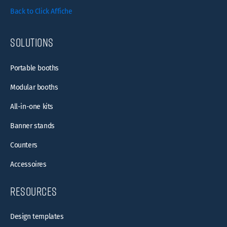
Back to Click Affiche
Solutions
Portable booths
Modular booths
All-in-one kits
Banner stands
Counters
Accessoires
resources
Design templates