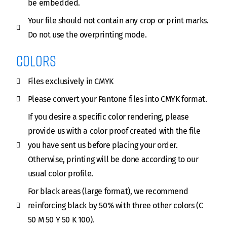
be embedded.
Your file should not contain any crop or print marks.
Do not use the overprinting mode.
Colors
Files exclusively in CMYK
Please convert your Pantone files into CMYK format.
If you desire a specific color rendering, please
provide us with a color proof created with the file
you have sent us before placing your order.
Otherwise, printing will be done according to our
usual color profile.
For black areas (large format), we recommend
reinforcing black by 50% with three other colors (C
50 M 50 Y 50 K 100).