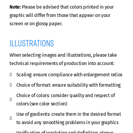
Note:
Please be advised that colors printed in your
graphic will differ from those that appear on your
screen or on glossy paper.
illustrations
When selecting images and illustrations, please take
technical requirements of production into account:
Scaling: ensure compliance with enlargement ratios
Choice of format: ensure suitability with formatting
Choice of colors: consider quality and respect of
colors (see color section)
Use of gradients: create them in the desired format
to avoid any smoothing problems in your graphics
Verification of resolution and definition: always