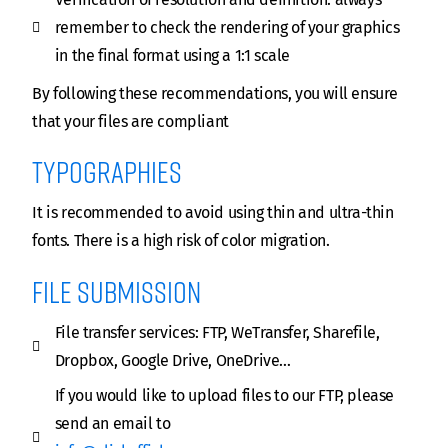
remember to check the rendering of your graphics
in the final format using a 1:1 scale
By following these recommendations, you will ensure
that your files are compliant
Typographies
It is recommended to avoid using thin and ultra-thin
fonts. There is a high risk of color migration.
file submission
File transfer services: FTP, WeTransfer, Sharefile,
Dropbox, Google Drive, OneDrive…
If you would like to upload files to our FTP, please
send an email to