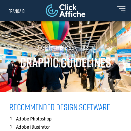
Français
TO GET THE BEST RESULT
GRAPHIC GUIDELINES
Recommended design software
Adobe Photoshop
Adobe Illustrator