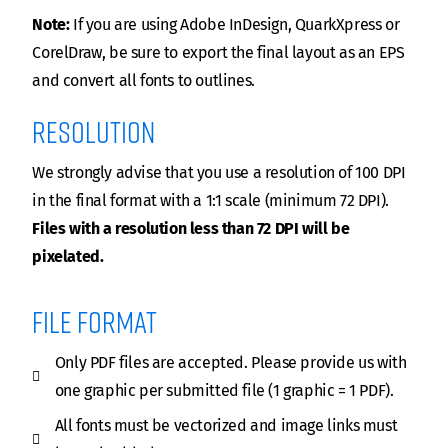
Note:
If you are using Adobe InDesign, QuarkXpress or
CorelDraw, be sure to export the final layout as an EPS
and convert all fonts to outlines.
Resolution
We strongly advise that you use a resolution of 100 DPI
in the final format with a 1:1 scale (minimum 72 DPI).
Files with a resolution less than 72 DPI will be
pixelated.
File format
Only PDF files are accepted. Please provide us with
one graphic per submitted file (1 graphic = 1 PDF).
All fonts must be vectorized and image links must