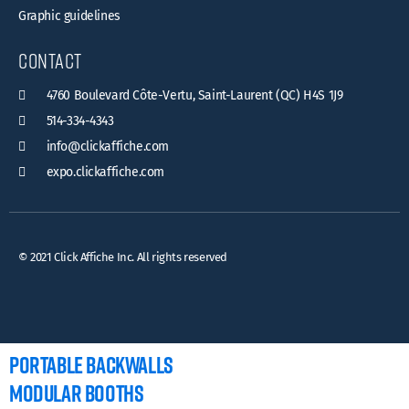
Graphic guidelines
contact
4760 Boulevard Côte-Vertu, Saint-Laurent (QC) H4S 1J9
514-334-4343
info@clickaffiche.com
expo.clickaffiche.com
© 2021 Click Affiche Inc. All rights reserved
PORTABLE BACKWALLS
MODULAR BOOTHS