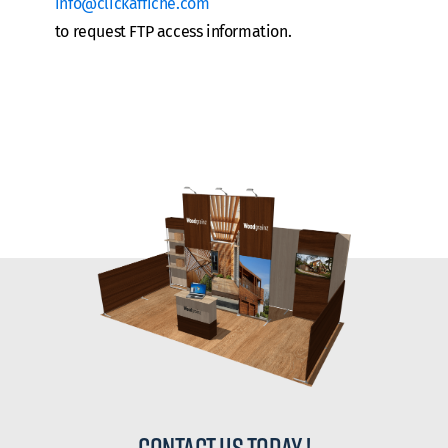
info@clickaffiche.com
to request FTP access information.
contact us today !