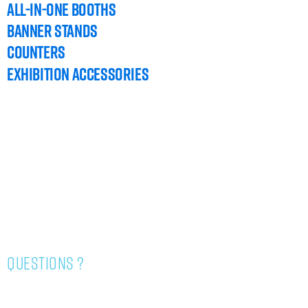
ALL-IN-ONE BOOTHS
BANNER STANDS
COUNTERS
EXHIBITION ACCESSORIES
HOME
DESIGN TEMPLATES
GRAPHIC GUIDELINES
CONTACT US
questions ?
514-334-4343