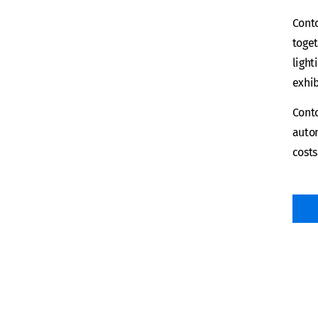
Conto
toget
light
exhib
Conto
auton
costs