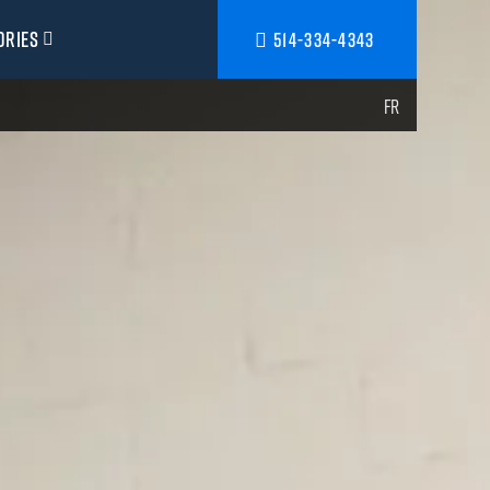
ories
514-334-4343
FR