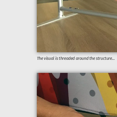
The visual is threaded around the structure...