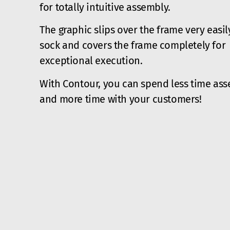
for totally intuitive assembly.
The graphic slips over the frame very easily
sock and covers the frame completely for
exceptional execution.
With Contour, you can spend less time as
and more time with your customers!