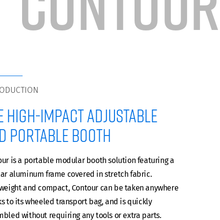
CONTOUR
RODUCTION
e high-impact adjustable
d portable booth
ur is a portable modular booth solution featuring a
ar aluminum frame covered in stretch fabric.
tweight and compact, Contour can be taken anywhere
s to its wheeled transport bag, and is quickly
bled without requiring any tools or extra parts.