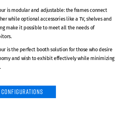
ur is modular and adjustable: the frames connect
her while optional accessories like a TV, shelves and
ing make it possible to meet all the needs of
itors.
ur is the perfect booth solution for those who desire
omy and wish to exhibit effectively while minimizing
.
CONFIGURATIONS