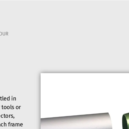
TOUR
tled in
 tools or
ctors,
ach frame