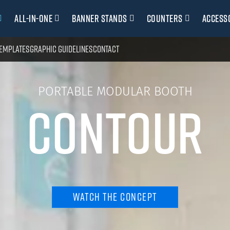
All-in-one
Banner stands
Counters
Access
emplates
Graphic guidelines
Contact
PORTABLE MODULAR BOOTH
CONTOUR
WATCH THE CONCEPT