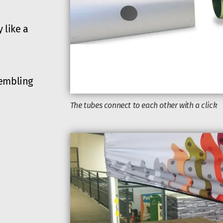
 like a
sembling
The tubes connect to each other with a click