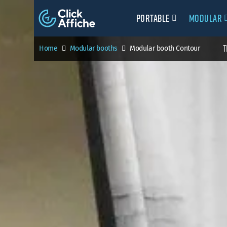
Portable
Modular
T
Home
Modular booths
Modular booth Contour