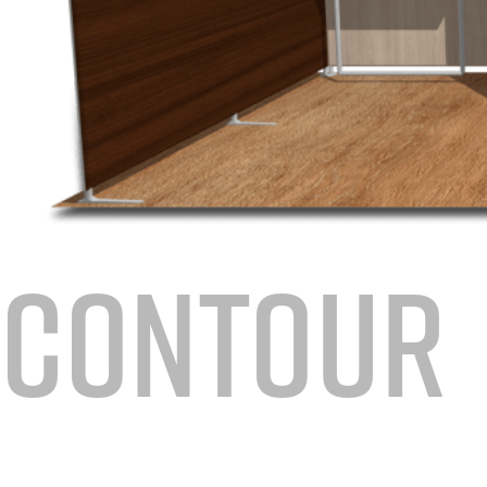
CONTOUR