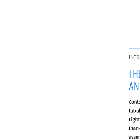
INT
Th
an
Conto
tubul
Ligh
thank
assem