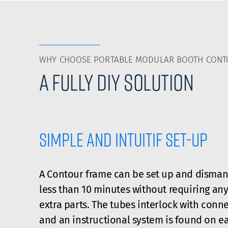
WHY CHOOSE PORTABLE MODULAR BOOTH CON
A fully DIY solution
Simple and intuitif set-up
A Contour frame can be set up and disman
less than 10 minutes without requiring any
extra parts. The tubes interlock with conne
and an instructional system is found on e